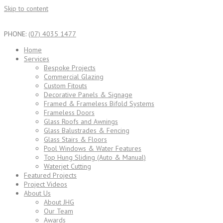
Skip to content
PHONE:
(07) 4035 1477
Home
Services
Bespoke Projects
Commercial Glazing
Custom Fitouts
Decorative Panels & Signage
Framed & Frameless Bifold Systems
Frameless Doors
Glass Roofs and Awnings
Glass Balustrades & Fencing
Glass Stairs & Floors
Pool Windows & Water Features
Top Hung Sliding (Auto & Manual)
Waterjet Cutting
Featured Projects
Project Videos
About Us
About JHG
Our Team
Awards