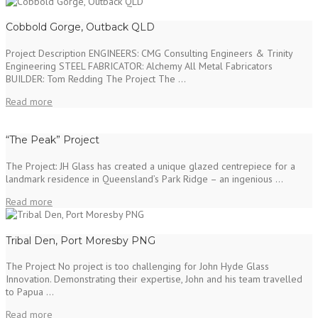
Cobbold Gorge, Outback QLD
Project Description ENGINEERS: CMG Consulting Engineers & Trinity
Engineering STEEL FABRICATOR: Alchemy All Metal Fabricators
BUILDER: Tom Redding The Project The ...
Read more
“The Peak” Project
The Project: JH Glass has created a unique glazed centrepiece for a
landmark residence in Queensland’s Park Ridge – an ingenious ...
Read more
Tribal Den, Port Moresby PNG
The Project No project is too challenging for John Hyde Glass
Innovation. Demonstrating their expertise, John and his team travelled
to Papua ...
Read more