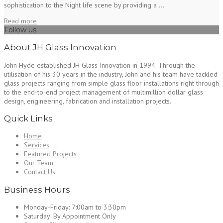
sophistication to the Night life scene by providing a ...
Read more
Follow us
About JH Glass Innovation
John Hyde established JH Glass Innovation in 1994. Through the
utilisation of his 30 years in the industry, John and his team have tackled
glass projects ranging from simple glass floor installations right through
to the end-to-end project management of multimillion dollar glass
design, engineering, fabrication and installation projects.
Quick Links
Home
Services
Featured Projects
Our Team
Contact Us
Business Hours
Monday-Friday:
7:00am to 3:30pm
Saturday:
By Appointment Only