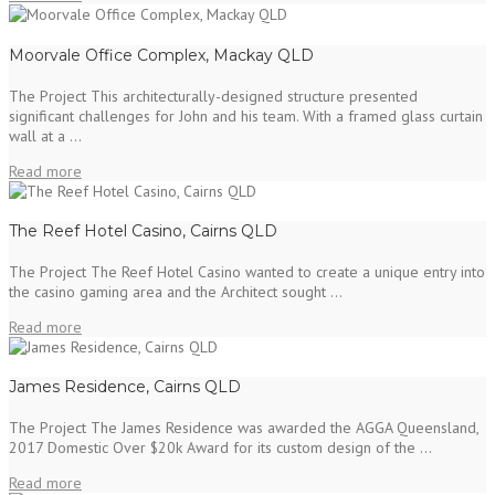
Moorvale Office Complex, Mackay QLD
The Project This architecturally-designed structure presented
significant challenges for John and his team. With a framed glass curtain
wall at a ...
Read more
The Reef Hotel Casino, Cairns QLD
The Project The Reef Hotel Casino wanted to create a unique entry into
the casino gaming area and the Architect sought ...
Read more
James Residence, Cairns QLD
The Project The James Residence was awarded the AGGA Queensland,
2017 Domestic Over $20k Award for its custom design of the ...
Read more