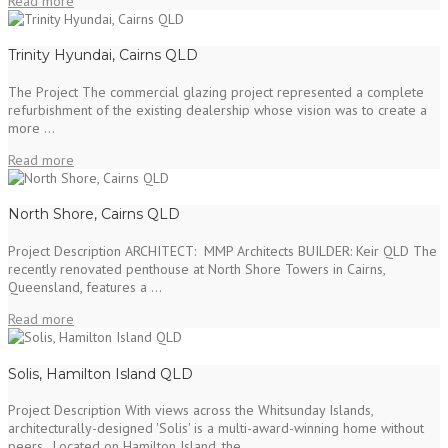
Read more
Trinity Hyundai, Cairns QLD
The Project The commercial glazing project represented a complete
refurbishment of the existing dealership whose vision was to create a
more ...
Read more
North Shore, Cairns QLD
Project Description ARCHITECT: MMP Architects BUILDER: Keir QLD The
recently renovated penthouse at North Shore Towers in Cairns,
Queensland, features a ...
Read more
Solis, Hamilton Island QLD
Project Description With views across the Whitsunday Islands,
architecturally-designed 'Solis' is a multi-award-winning home without
peers. Located on Hamilton Island, the ...