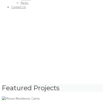
News
Contact Us
Projects
Featured Projects