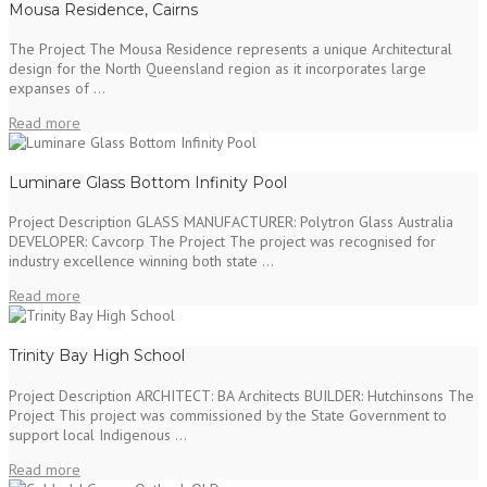
Mousa Residence, Cairns
The Project The Mousa Residence represents a unique Architectural
design for the North Queensland region as it incorporates large
expanses of ...
Read more
Luminare Glass Bottom Infinity Pool
Project Description GLASS MANUFACTURER: Polytron Glass Australia
DEVELOPER: Cavcorp The Project The project was recognised for
industry excellence winning both state ...
Read more
Trinity Bay High School
Project Description ARCHITECT: BA Architects BUILDER: Hutchinsons The
Project This project was commissioned by the State Government to
support local Indigenous ...
Read more