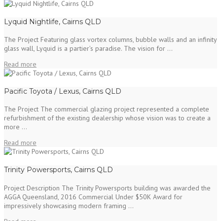
Lyquid Nightlife, Cairns QLD
The Project Featuring glass vortex columns, bubble walls and an infinity
glass wall, Lyquid is a partier’s paradise. The vision for ...
Read more
Pacific Toyota / Lexus, Cairns QLD
The Project The commercial glazing project represented a complete
refurbishment of the existing dealership whose vision was to create a
more ...
Read more
Trinity Powersports, Cairns QLD
Project Description The Trinity Powersports building was awarded the
AGGA Queensland, 2016 Commercial Under $50K Award for
impressively showcasing modern framing ...