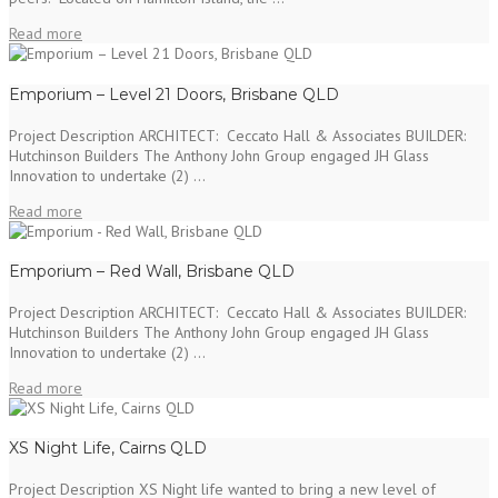
Read more
Emporium – Level 21 Doors, Brisbane QLD
Project Description ARCHITECT: Ceccato Hall & Associates BUILDER:
Hutchinson Builders The Anthony John Group engaged JH Glass
Innovation to undertake (2) ...
Read more
Emporium – Red Wall, Brisbane QLD
Project Description ARCHITECT: Ceccato Hall & Associates BUILDER:
Hutchinson Builders The Anthony John Group engaged JH Glass
Innovation to undertake (2) ...
Read more
XS Night Life, Cairns QLD
Project Description XS Night life wanted to bring a new level of