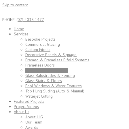
Skip to content
PHONE:
(07) 4035 1477
Home
Services
Bespoke Projects
Commercial Glazing
Custom Fitouts
Decorative Panels & Signage
Framed & Frameless Bifold Systems
Frameless Doors
Glass Roofs and Awnings
Glass Balustrades & Fencing
Glass Stairs & Floors
Pool Windows & Water Features
Top Hung Sliding (Auto & Manual)
Waterjet Cutting
Featured Projects
Project Videos
About Us
About JHG
Our Team
Awards