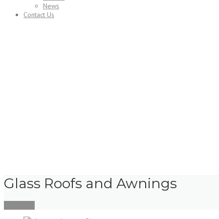
News
Contact Us
Services
Glass Roofs and Awnings
Contact Us