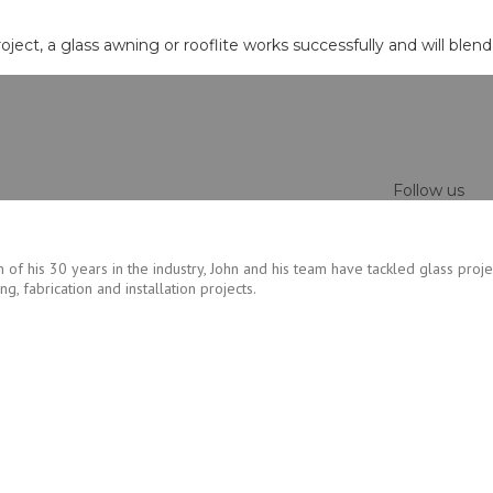
roject, a glass awning or rooflite works successfully and will blen
Follow us
 of his 30 years in the industry, John and his team have tackled glass proje
, fabrication and installation projects.