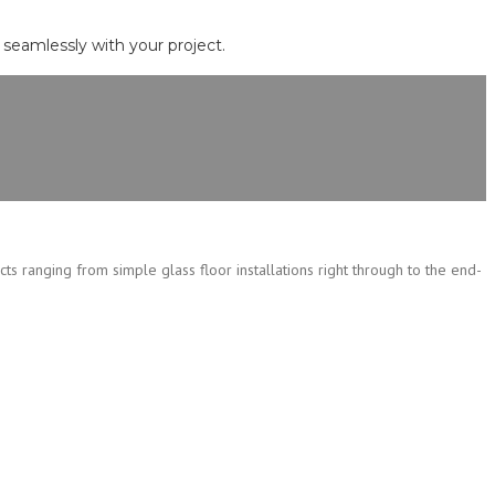
d seamlessly with your project.
cts ranging from simple glass floor installations right through to the end-