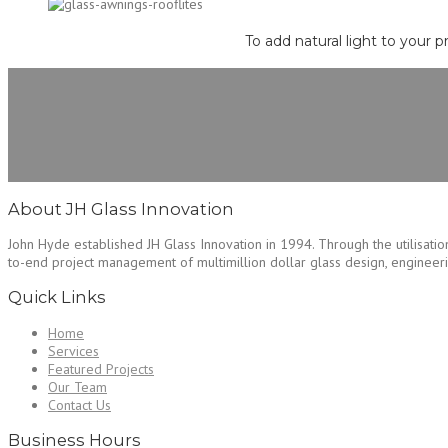
To add natural light to your p
About JH Glass Innovation
John Hyde established JH Glass Innovation in 1994. Through the utilisation
to-end project management of multimillion dollar glass design, engineering
Quick Links
Home
Services
Featured Projects
Our Team
Contact Us
Business Hours