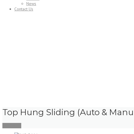
News
Contact Us
Services
Top Hung Sliding (Auto & Manu
Contact Us