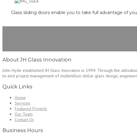
Glass sliding doors enable you to take full advantage of yo
About JH Glass Innovation
John Hyde established JH Glass Innovation in 1994. Through the utilisation
to-end project management of multimillion dollar glass design, engineering
Quick Links
Home
Services
Featured Projects
Our Team
Contact Us
Business Hours