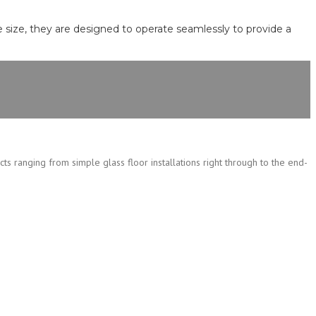
e size, they are designed to operate seamlessly to provide a
cts ranging from simple glass floor installations right through to the end-