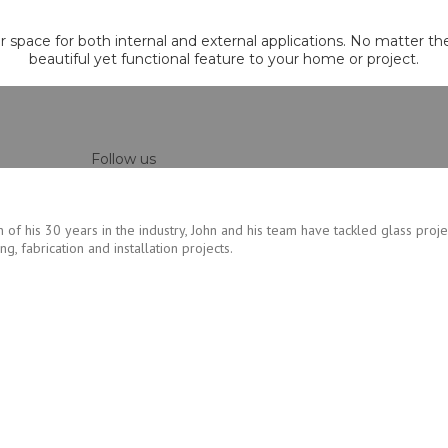
ur space for both internal and external applications. No matter th
beautiful yet functional feature to your home or project.
Follow us
 of his 30 years in the industry, John and his team have tackled glass proje
, fabrication and installation projects.