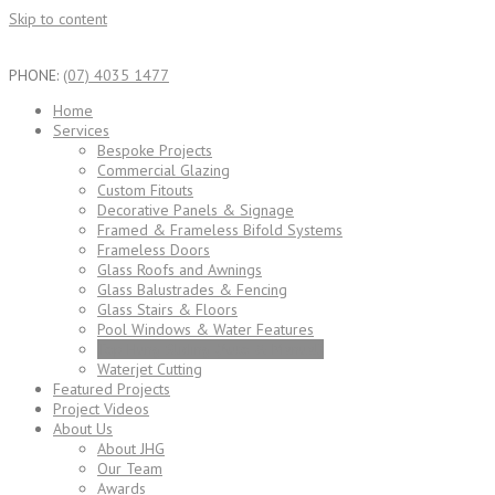
Skip to content
PHONE:
(07) 4035 1477
Home
Services
Bespoke Projects
Commercial Glazing
Custom Fitouts
Decorative Panels & Signage
Framed & Frameless Bifold Systems
Frameless Doors
Glass Roofs and Awnings
Glass Balustrades & Fencing
Glass Stairs & Floors
Pool Windows & Water Features
Top Hung Sliding (Auto & Manual)
Waterjet Cutting
Featured Projects
Project Videos
About Us
About JHG
Our Team
Awards